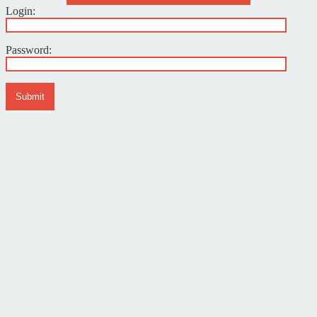
Login:
Password:
Submit