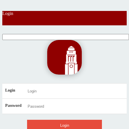
Login
Login
Password
Login